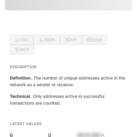
CSV
JSON
API
Excel
MCP
DESCRIPTION
Definition.
The number of unique addresses active in the
network as a sender or receiver.
Technical.
Only addresses active in successful
transactions are counted.
LATEST VALUES
6
0
$420,690