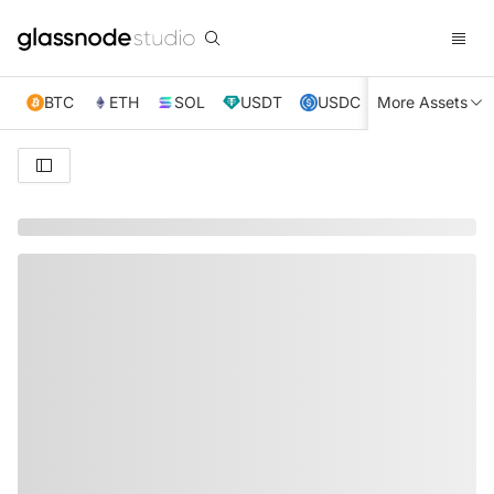
BTC
ETH
SOL
USDT
USDC
More Assets
XRP
TRX