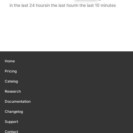
in the last 24 hours
in the last hour
in the last 10 minutes
Home
Pricing
Catalog
Research
Documentation
Changelog
Support
Contact