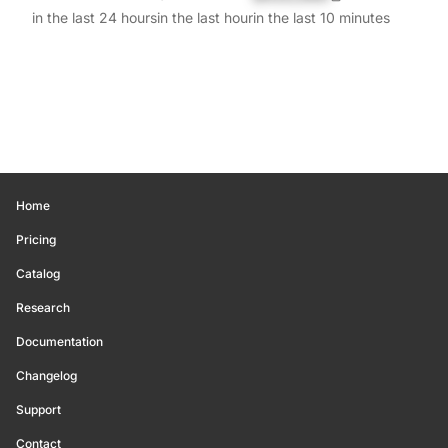
in the last 24 hours
in the last hour
in the last 10 minutes
Home
Pricing
Catalog
Research
Documentation
Changelog
Support
Contact