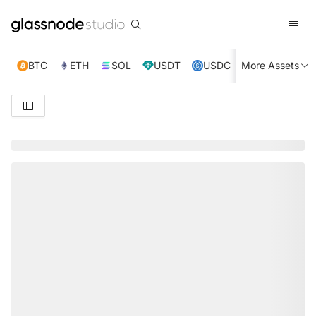
BTC
ETH
SOL
USDT
USDC
More Assets
XRP
TRX