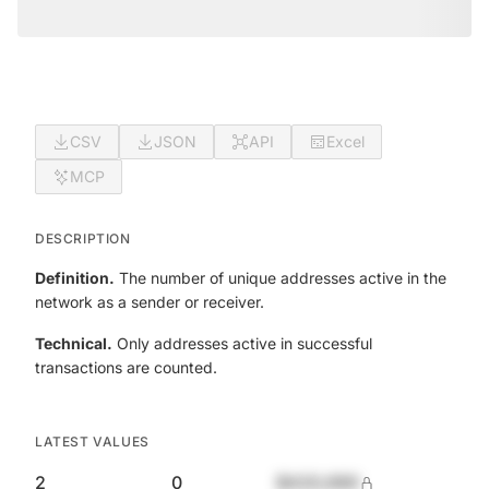
CSV
JSON
API
Excel
MCP
DESCRIPTION
Definition.
The number of unique addresses active in the
network as a sender or receiver.
Technical.
Only addresses active in successful
transactions are counted.
LATEST VALUES
2
0
$420,690