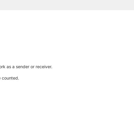
rk as a sender or receiver.
e counted.