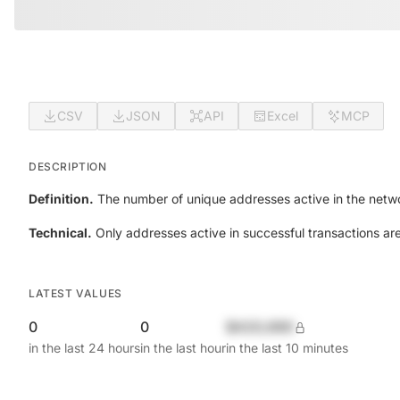
CSV
JSON
API
Excel
MCP
DESCRIPTION
Definition.
The number of unique addresses active in the netwo
Technical.
Only addresses active in successful transactions ar
LATEST VALUES
0
0
$420,690
in the last 24 hours
in the last hour
in the last 10 minutes