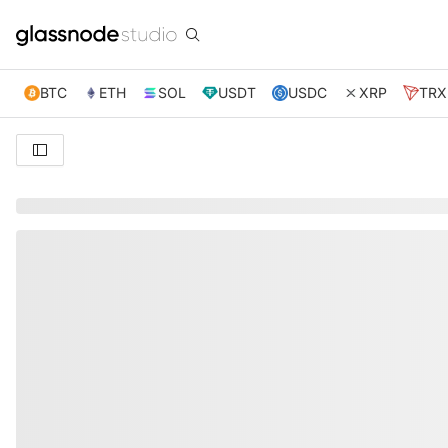
BTC
ETH
SOL
USDT
USDC
XRP
TRX