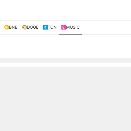
BNB
DOGE
TON
MUSIC