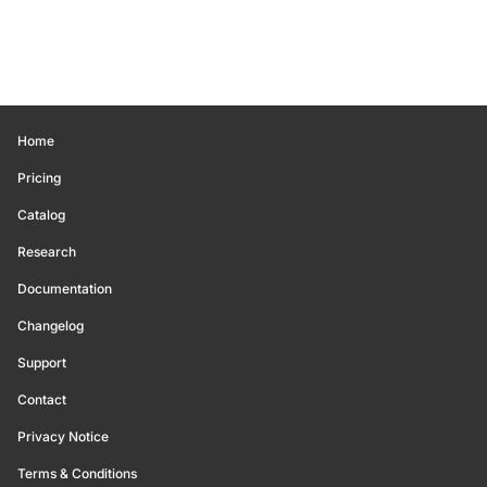
Home
Pricing
Catalog
Research
Documentation
Changelog
Support
Contact
Privacy Notice
Terms & Conditions