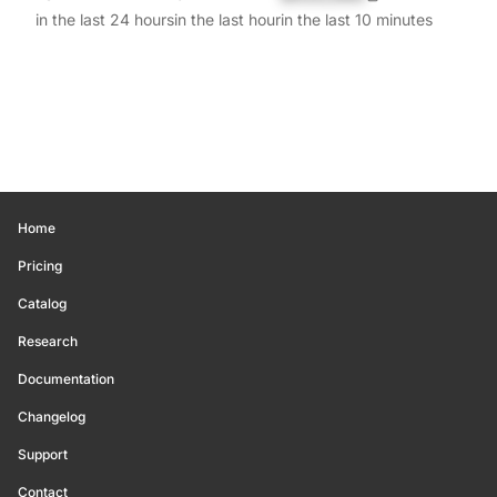
in the last 24 hours
in the last hour
in the last 10 minutes
Home
Pricing
Catalog
Research
Documentation
Changelog
Support
Contact