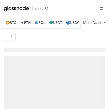
BTC
ETH
SOL
USDT
USDC
More Assets
XRP
TRX