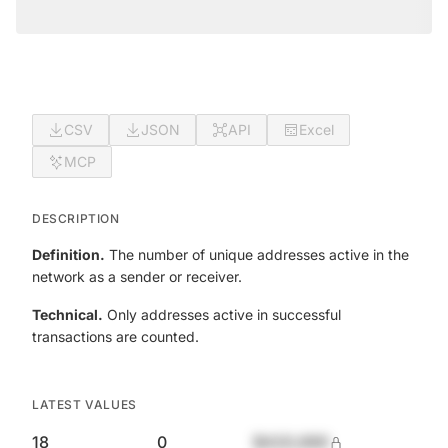
CSV
JSON
API
Excel
MCP
DESCRIPTION
Definition.
The number of unique addresses active in the
network as a sender or receiver.
Technical.
Only addresses active in successful
transactions are counted.
LATEST VALUES
18
0
$420,690