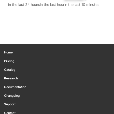
in the last 24 hours
in the last hour
in the last 10 minutes
Home
Pricing
Catalog
Research
Documentation
Changelog
Support
Contact