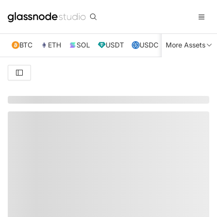
BTC
ETH
SOL
USDT
USDC
More Assets
XRP
TRX