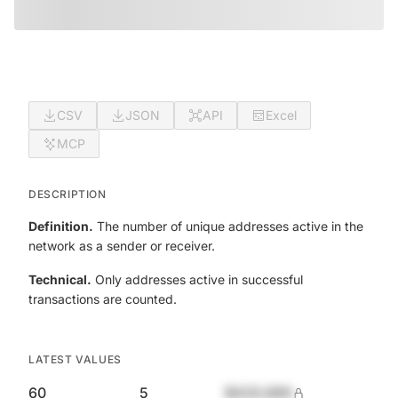
CSV
JSON
API
Excel
MCP
DESCRIPTION
Definition.
The number of unique addresses active in the
network as a sender or receiver.
Technical.
Only addresses active in successful
transactions are counted.
LATEST VALUES
60
5
$420,690