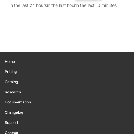
in the last 24 hours
in the last hour
in the last 10 minutes
Home
Pricing
Catalog
Research
Documentation
Changelog
Support
Contact