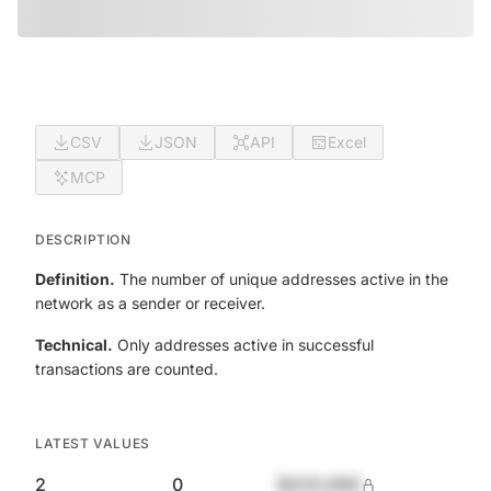
CSV
JSON
API
Excel
MCP
DESCRIPTION
Definition.
The number of unique addresses active in the
network as a sender or receiver.
Technical.
Only addresses active in successful
transactions are counted.
LATEST VALUES
2
0
$420,690