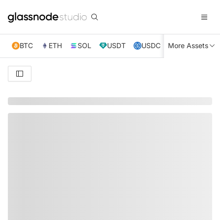
BTC
ETH
SOL
USDT
USDC
More Assets
XRP
TRX