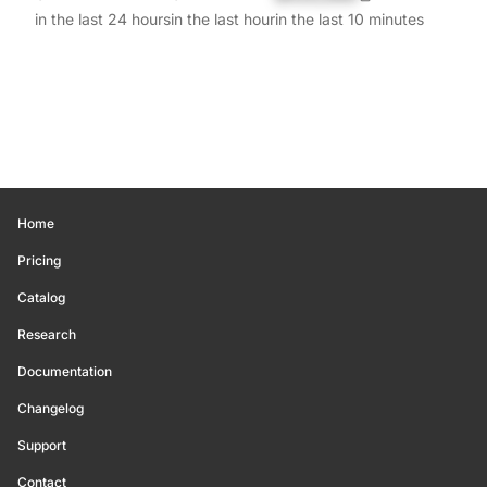
in the last 24 hours
in the last hour
in the last 10 minutes
Home
Pricing
Catalog
Research
Documentation
Changelog
Support
Contact