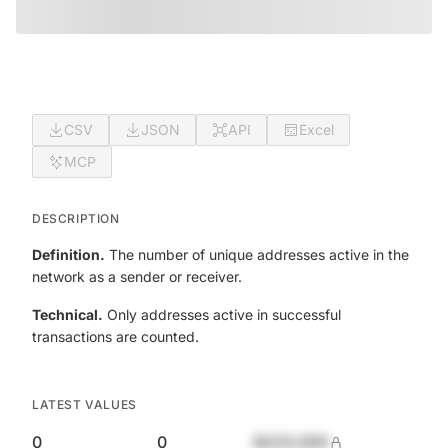
CSV
JSON
API
Excel
MCP
DESCRIPTION
Definition.
The number of unique addresses active in the
network as a sender or receiver.
Technical.
Only addresses active in successful
transactions are counted.
LATEST VALUES
0
0
$420,690