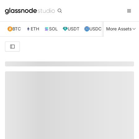
BTC
ETH
SOL
USDT
USDC
More Assets
XRP
TRX