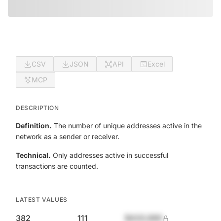
CSV
JSON
API
Excel
MCP
DESCRIPTION
Definition.
The number of unique addresses active in the
network as a sender or receiver.
Technical.
Only addresses active in successful
transactions are counted.
LATEST VALUES
382
111
$420,690