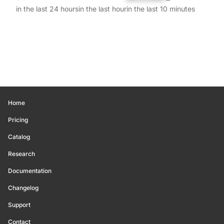
in the last 24 hours
in the last hour
in the last 10 minutes
Home
Pricing
Catalog
Research
Documentation
Changelog
Support
Contact