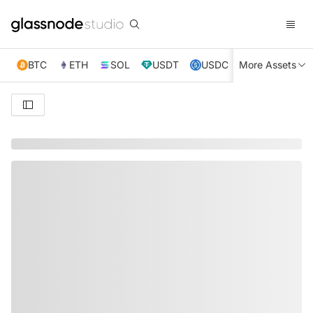
BTC
ETH
SOL
USDT
USDC
More Assets
XRP
TRX