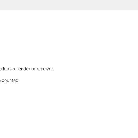
rk as a sender or receiver.
e counted.