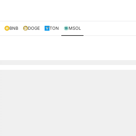
BNB
DOGE
TON
MSOL