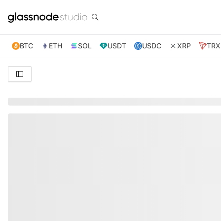
BTC
ETH
SOL
USDT
USDC
XRP
TRX