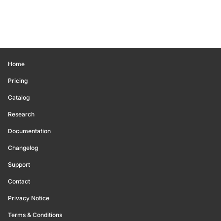
Home
Pricing
Catalog
Research
Documentation
Changelog
Support
Contact
Privacy Notice
Terms & Conditions