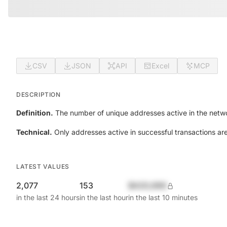
CSV
JSON
API
Excel
MCP
DESCRIPTION
Definition.
The number of unique addresses active in the netwo
Technical.
Only addresses active in successful transactions ar
LATEST VALUES
2,077
153
$420,690
in the last 24 hours
in the last hour
in the last 10 minutes