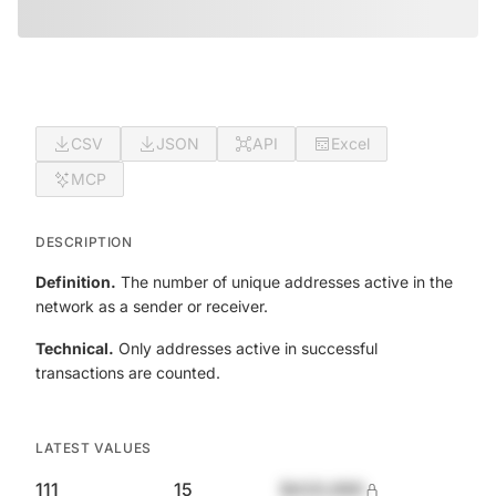
CSV
JSON
API
Excel
MCP
DESCRIPTION
Definition.
The number of unique addresses active in the
network as a sender or receiver.
Technical.
Only addresses active in successful
transactions are counted.
LATEST VALUES
111
15
$420,690