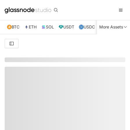
BTC
ETH
SOL
USDT
USDC
More Assets
XRP
TRX