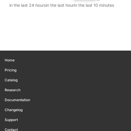
in the last 24 hours
in the last hour
in the last 10 minutes
Home
Pricing
Catalog
Research
Documentation
Changelog
Support
Contact