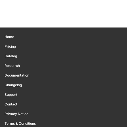
Home
Pricing
Catalog
Research
Documentation
Changelog
Support
Contact
Privacy Notice
Terms & Conditions