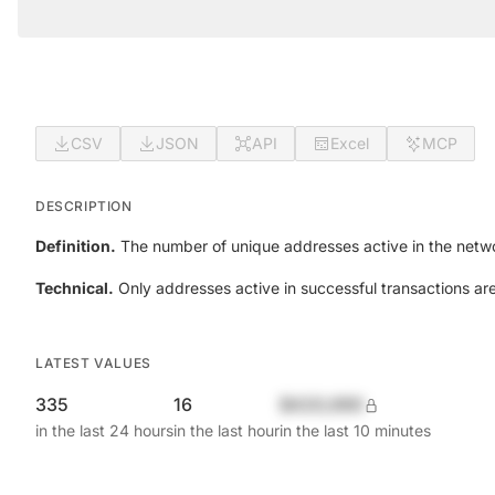
CSV
JSON
API
Excel
MCP
DESCRIPTION
Definition.
The number of unique addresses active in the netwo
Technical.
Only addresses active in successful transactions ar
LATEST VALUES
335
16
$420,690
in the last 24 hours
in the last hour
in the last 10 minutes