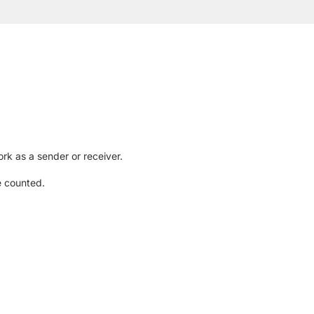
rk as a sender or receiver.
e counted.