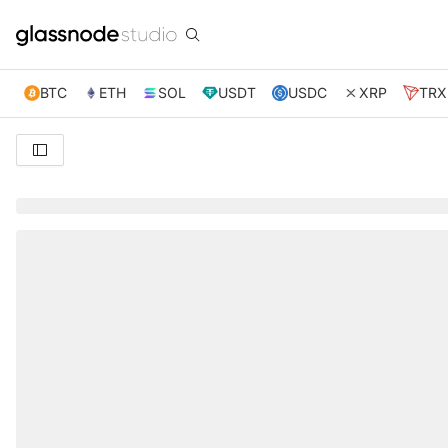
BTC
ETH
SOL
USDT
USDC
XRP
TRX