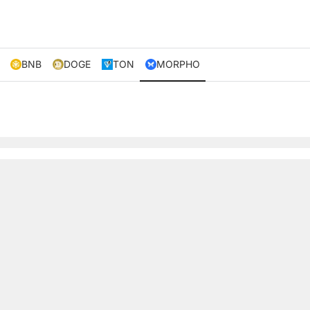
BNB
DOGE
TON
MORPHO