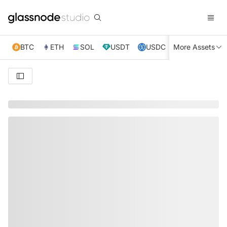
BTC
ETH
SOL
USDT
USDC
More Assets
XRP
TRX