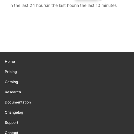
in the last 24 hours
in the last hour
in the last 10 minutes
Home
Pricing
Catalog
Research
Documentation
Changelog
Support
Contact