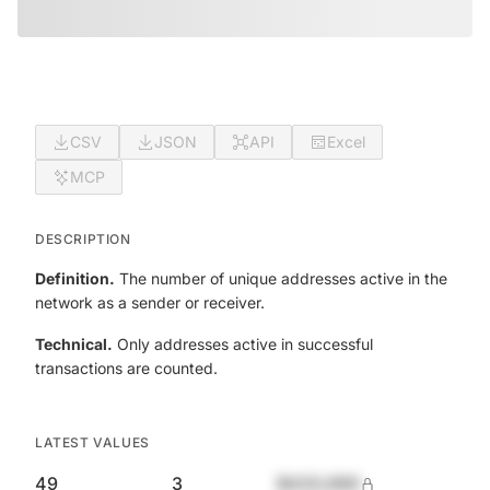
CSV
JSON
API
Excel
MCP
DESCRIPTION
Definition.
The number of unique addresses active in the
network as a sender or receiver.
Technical.
Only addresses active in successful
transactions are counted.
LATEST VALUES
49
3
$420,690