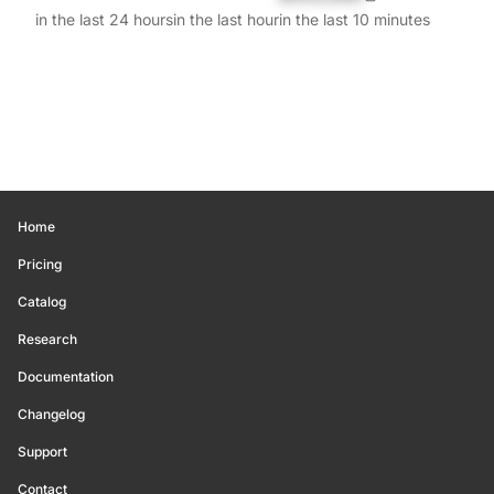
in the last 24 hours
in the last hour
in the last 10 minutes
Home
Pricing
Catalog
Research
Documentation
Changelog
Support
Contact