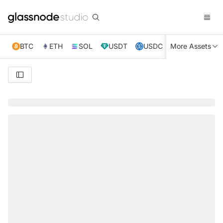
BTC
ETH
SOL
USDT
USDC
More Assets
XRP
TRX