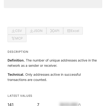
CSV
JSON
API
Excel
MCP
DESCRIPTION
Definition.
The number of unique addresses active in the
network as a sender or receiver.
Technical.
Only addresses active in successful
transactions are counted.
LATEST VALUES
141
7
$420,690