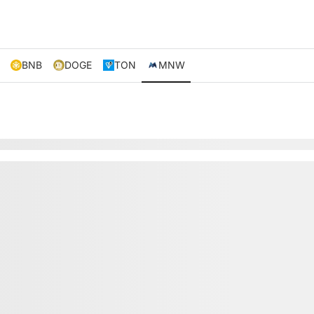
BNB
DOGE
TON
MNW