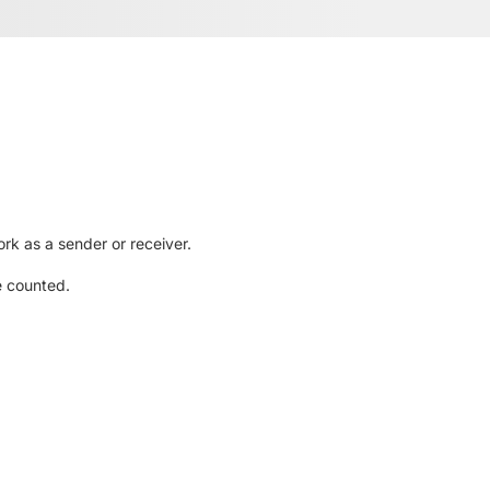
rk as a sender or receiver.
e counted.