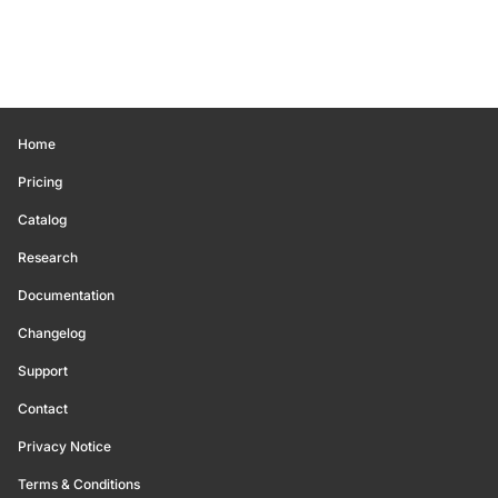
Home
Pricing
Catalog
Research
Documentation
Changelog
Support
Contact
Privacy Notice
Terms & Conditions