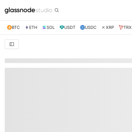
BTC
ETH
SOL
USDT
USDC
XRP
TRX