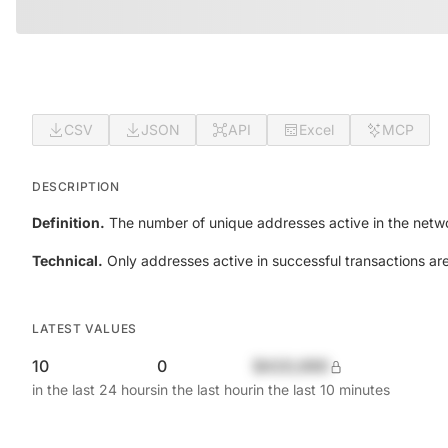
CSV
JSON
API
Excel
MCP
DESCRIPTION
Definition.
The number of unique addresses active in the netwo
Technical.
Only addresses active in successful transactions ar
LATEST VALUES
10
0
$420,690
in the last 24 hours
in the last hour
in the last 10 minutes