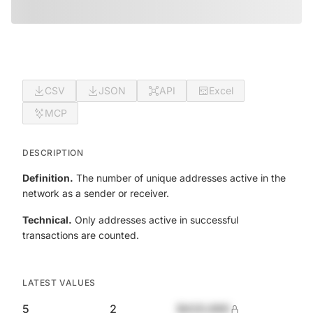
CSV
JSON
API
Excel
MCP
DESCRIPTION
Definition.
The number of unique addresses active in the
network as a sender or receiver.
Technical.
Only addresses active in successful
transactions are counted.
LATEST VALUES
5
2
$420,690