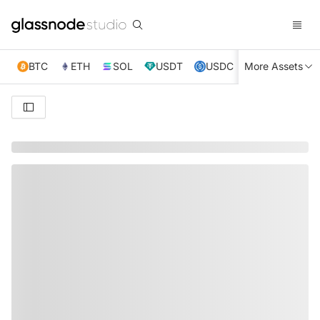
BTC
ETH
SOL
USDT
USDC
More Assets
XRP
TRX