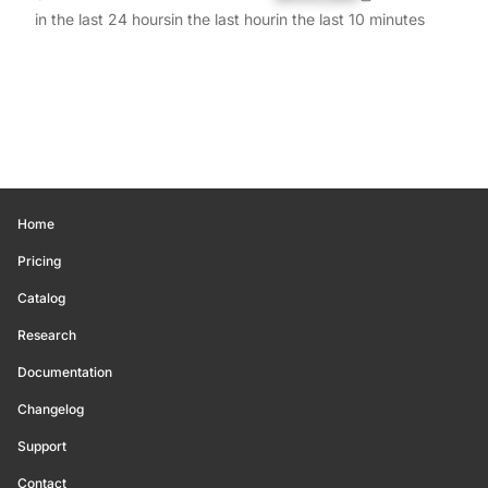
in the last 24 hours
in the last hour
in the last 10 minutes
Home
Pricing
Catalog
Research
Documentation
Changelog
Support
Contact