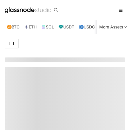
BTC
ETH
SOL
USDT
USDC
More Assets
XRP
TRX