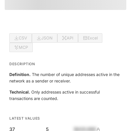
CSV
JSON
API
Excel
MCP
DESCRIPTION
Definition.
The number of unique addresses active in the
network as a sender or receiver.
Technical.
Only addresses active in successful
transactions are counted.
LATEST VALUES
37
5
$420,690