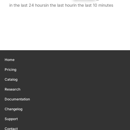
in the last 24 hours
in the last hour
in the last 10 minutes
Home
Pricing
Catalog
Research
Documentation
Changelog
Support
Contact