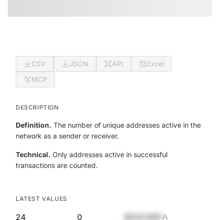
CSV
JSON
API
Excel
MCP
DESCRIPTION
Definition.
The number of unique addresses active in the
network as a sender or receiver.
Technical.
Only addresses active in successful
transactions are counted.
LATEST VALUES
24
0
$420,690