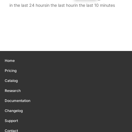
in the last 24 hours
in the last hour
in the last 10 minutes
Home
Pricing
Catalog
Research
Documentation
Changelog
Support
Contact