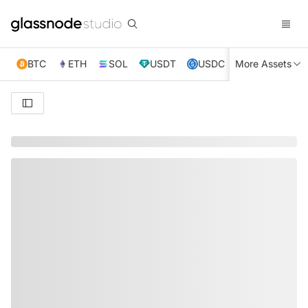
BTC
ETH
SOL
USDT
USDC
More Assets
XRP
TRX