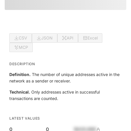
CSV
JSON
API
Excel
MCP
DESCRIPTION
Definition.
The number of unique addresses active in the
network as a sender or receiver.
Technical.
Only addresses active in successful
transactions are counted.
LATEST VALUES
0
0
$420,690