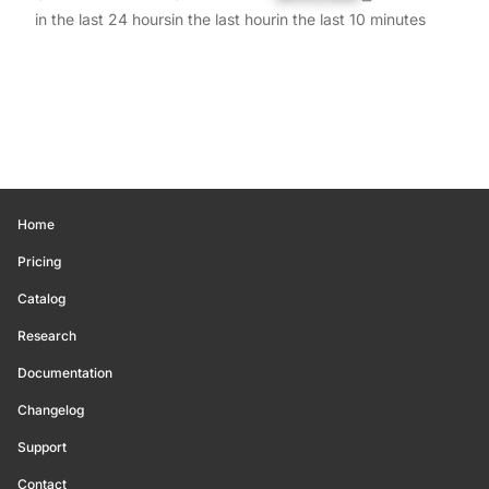
in the last 24 hours
in the last hour
in the last 10 minutes
Home
Pricing
Catalog
Research
Documentation
Changelog
Support
Contact