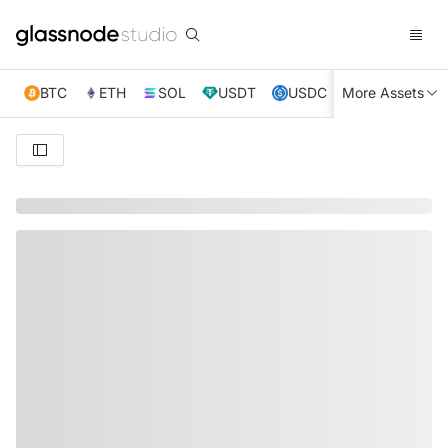
BTC
ETH
SOL
USDT
USDC
More Assets
XRP
TRX