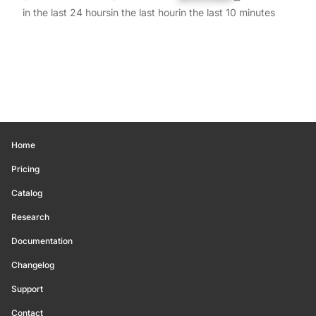
in the last 24 hours
in the last hour
in the last 10 minutes
Home
Pricing
Catalog
Research
Documentation
Changelog
Support
Contact