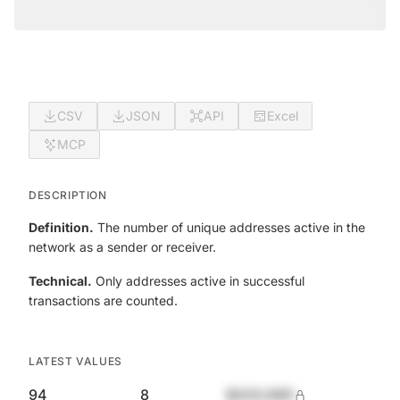
CSV
JSON
API
Excel
MCP
DESCRIPTION
Definition.
The number of unique addresses active in the
network as a sender or receiver.
Technical.
Only addresses active in successful
transactions are counted.
LATEST VALUES
94
8
$420,690