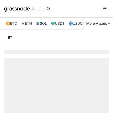
BTC
ETH
SOL
USDT
USDC
More Assets
XRP
TRX