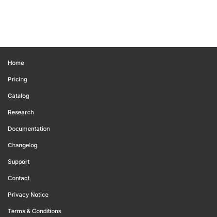
Home
Pricing
Catalog
Research
Documentation
Changelog
Support
Contact
Privacy Notice
Terms & Conditions