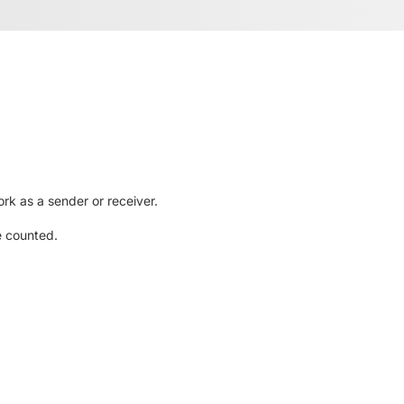
rk as a sender or receiver.
e counted.