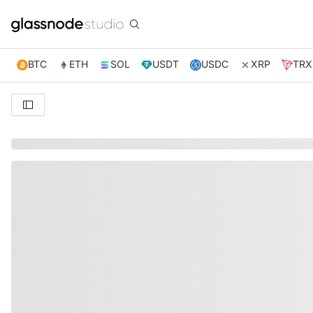
BTC
ETH
SOL
USDT
USDC
XRP
TRX