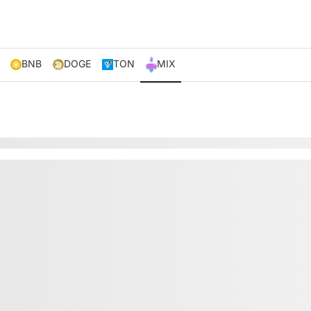
BNB
DOGE
TON
MIX