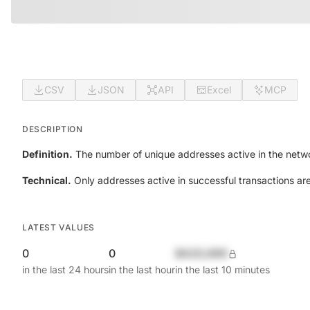
CSV
JSON
API
Excel
MCP
DESCRIPTION
Definition.
The number of unique addresses active in the netwo
Technical.
Only addresses active in successful transactions ar
LATEST VALUES
0
0
$420,690
in the last 24 hours
in the last hour
in the last 10 minutes