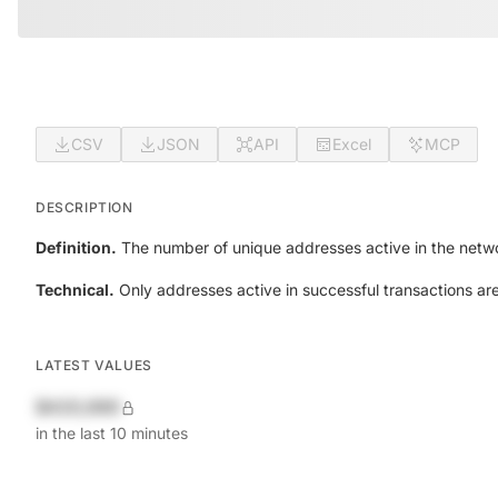
CSV
JSON
API
Excel
MCP
DESCRIPTION
Definition.
The number of unique addresses active in the netwo
Technical.
Only addresses active in successful transactions ar
LATEST VALUES
$420,690
in the last 10 minutes