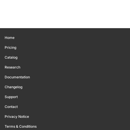
Home
Pricing
Catalog
Research
Documentation
Changelog
Support
Contact
Privacy Notice
Terms & Conditions