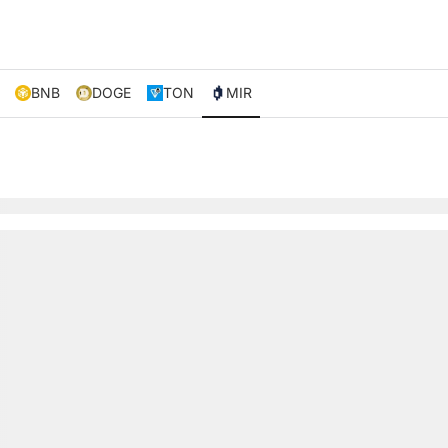
BNB
DOGE
TON
MIR