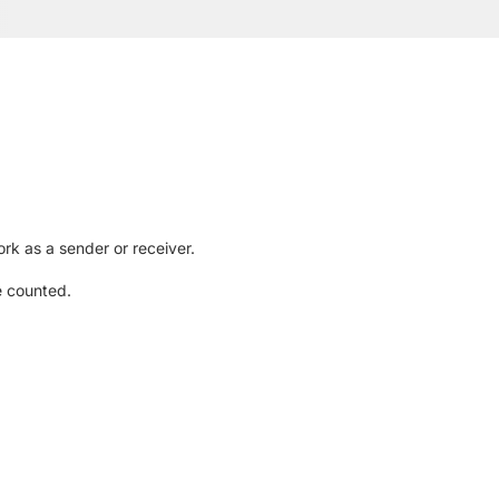
rk as a sender or receiver.
e counted.