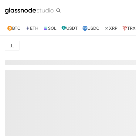
BTC
ETH
SOL
USDT
USDC
XRP
TRX