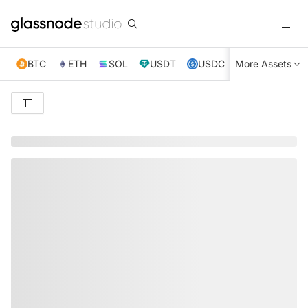
BTC
ETH
SOL
USDT
USDC
More Assets
XRP
TRX