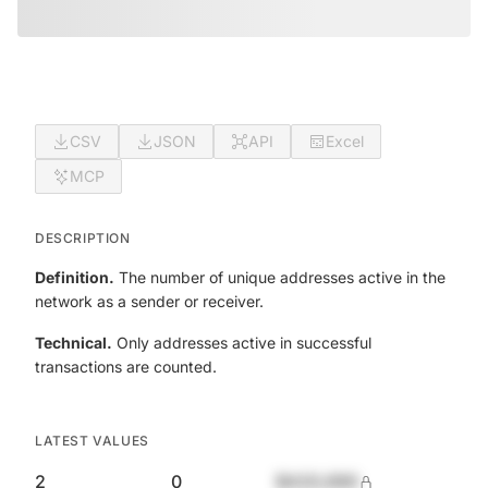
CSV
JSON
API
Excel
MCP
DESCRIPTION
Definition.
The number of unique addresses active in the
network as a sender or receiver.
Technical.
Only addresses active in successful
transactions are counted.
LATEST VALUES
2
0
$420,690