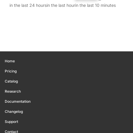
in the last 24 hours
in the last hour
in the last 10 minutes
Home
Pricing
Catalog
Research
Documentation
Changelog
Support
Contact