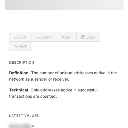
CSV
JSON
API
Excel
MCP
DESCRIPTION
Definition.
The number of unique addresses active in the
network as a sender or receiver.
Technical.
Only addresses active in successful
transactions are counted.
LATEST VALUES
$420,690