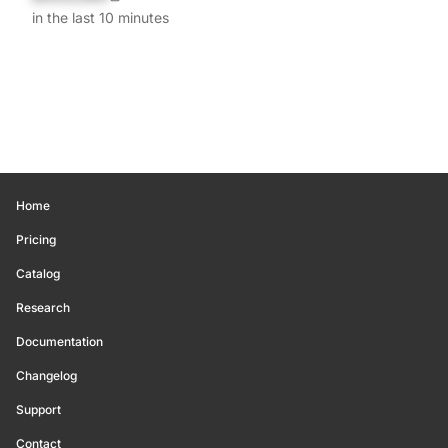
in the last 10 minutes
Home
Pricing
Catalog
Research
Documentation
Changelog
Support
Contact