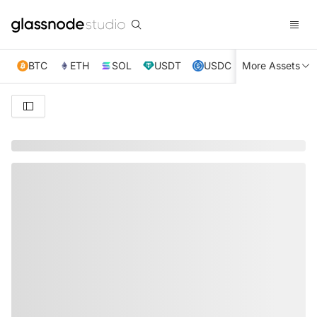
BTC
ETH
SOL
USDT
USDC
More Assets
XRP
TRX