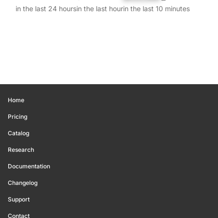
in the last 24 hours
in the last hour
in the last 10 minutes
Home
Pricing
Catalog
Research
Documentation
Changelog
Support
Contact