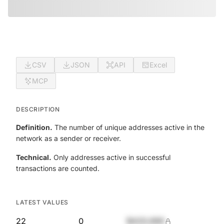
CSV
JSON
API
Excel
MCP
DESCRIPTION
Definition.
The number of unique addresses active in the
network as a sender or receiver.
Technical.
Only addresses active in successful
transactions are counted.
LATEST VALUES
22
0
$420,690