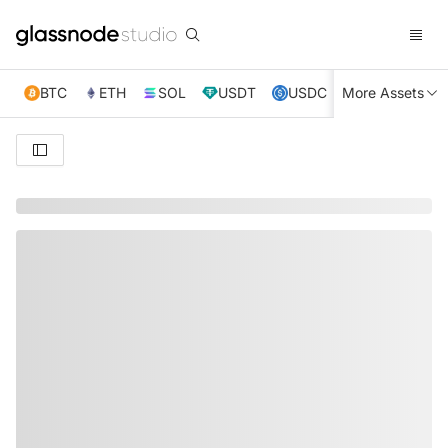
BTC
ETH
SOL
USDT
USDC
More Assets
XRP
TRX