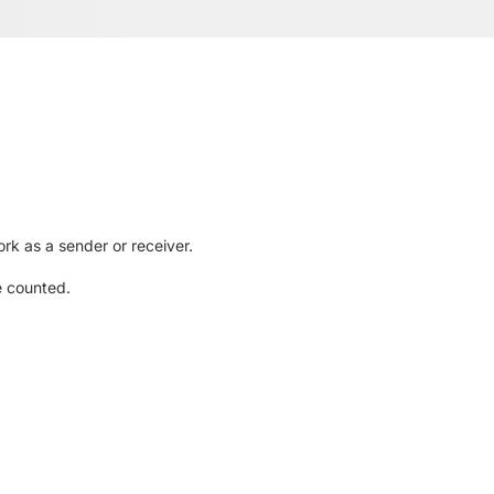
rk as a sender or receiver.
e counted.