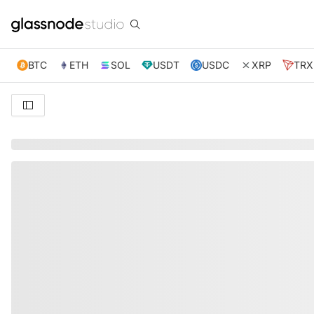
BTC
ETH
SOL
USDT
USDC
XRP
TRX