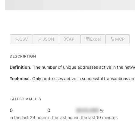
CSV
JSON
API
Excel
MCP
DESCRIPTION
Definition.
The number of unique addresses active in the netwo
Technical.
Only addresses active in successful transactions ar
LATEST VALUES
0
0
$420,690
in the last 24 hours
in the last hour
in the last 10 minutes