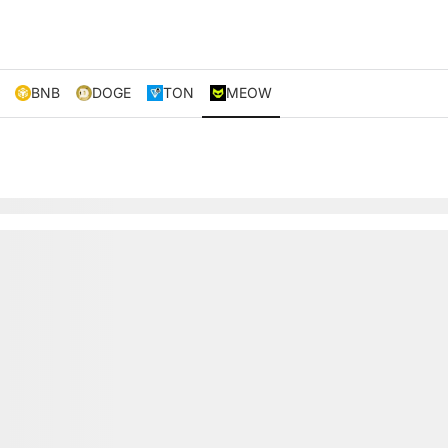
BNB
DOGE
TON
MEOW