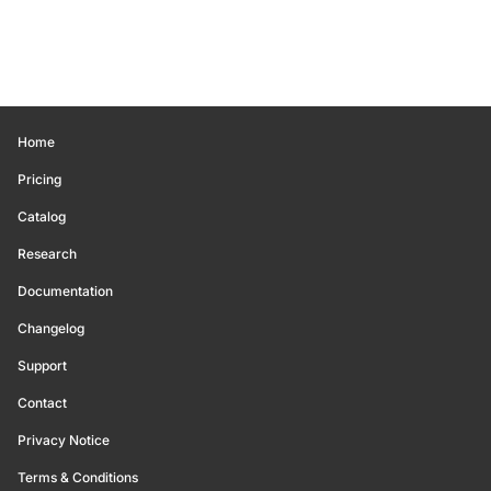
Home
Pricing
Catalog
Research
Documentation
Changelog
Support
Contact
Privacy Notice
Terms & Conditions