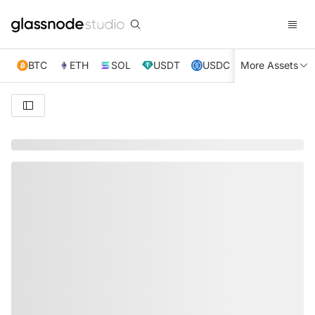
BTC
ETH
SOL
USDT
USDC
More Assets
XRP
TRX