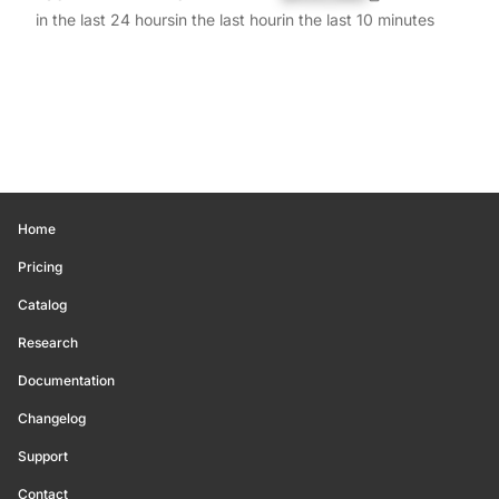
in the last 24 hours
in the last hour
in the last 10 minutes
Home
Pricing
Catalog
Research
Documentation
Changelog
Support
Contact