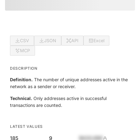
CSV
JSON
API
Excel
MCP
DESCRIPTION
Definition.
The number of unique addresses active in the
network as a sender or receiver.
Technical.
Only addresses active in successful
transactions are counted.
LATEST VALUES
185
9
$420,690