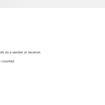
rk as a sender or receiver.
e counted.