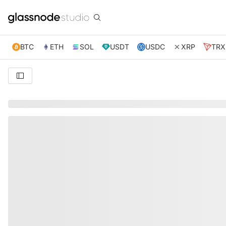
BTC
ETH
SOL
USDT
USDC
XRP
TRX