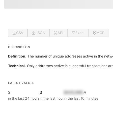
CSV
JSON
API
Excel
MCP
DESCRIPTION
Definition.
The number of unique addresses active in the netwo
Technical.
Only addresses active in successful transactions ar
LATEST VALUES
3
3
$420,690
in the last 24 hours
in the last hour
in the last 10 minutes