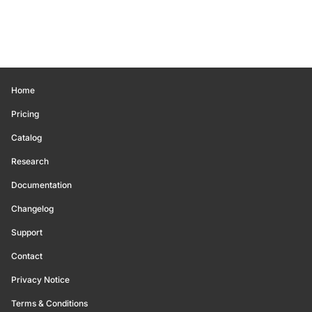
Home
Pricing
Catalog
Research
Documentation
Changelog
Support
Contact
Privacy Notice
Terms & Conditions