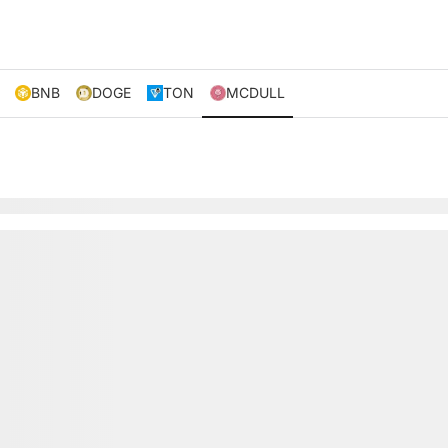
BNB
DOGE
TON
MCDULL