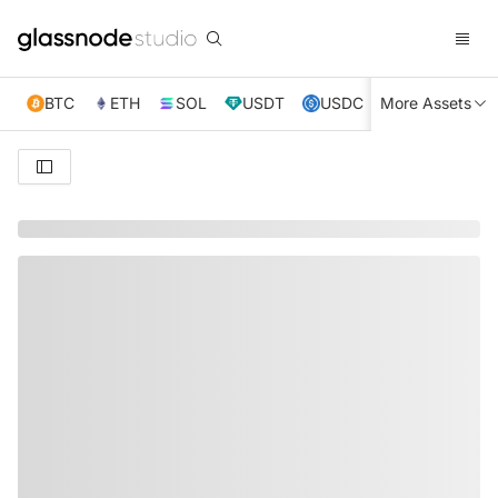
BTC
ETH
SOL
USDT
USDC
More Assets
XRP
TRX