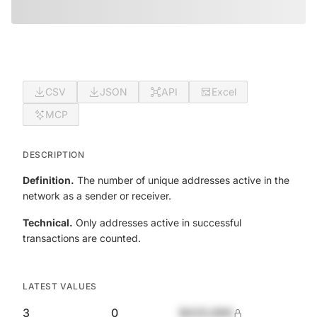
CSV
JSON
API
Excel
MCP
DESCRIPTION
Definition.
The number of unique addresses active in the
network as a sender or receiver.
Technical.
Only addresses active in successful
transactions are counted.
LATEST VALUES
3
0
$420,690