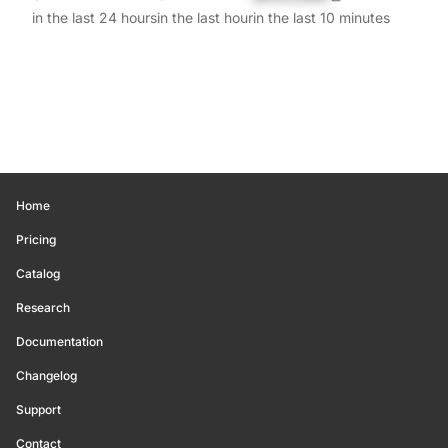
in the last 24 hours
in the last hour
in the last 10 minutes
Home
Pricing
Catalog
Research
Documentation
Changelog
Support
Contact