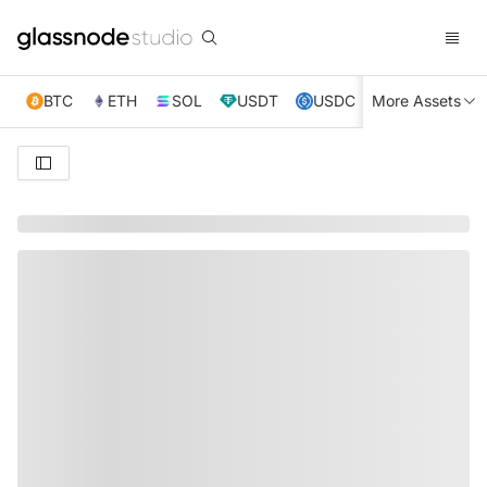
BTC
ETH
SOL
USDT
USDC
More Assets
XRP
TRX