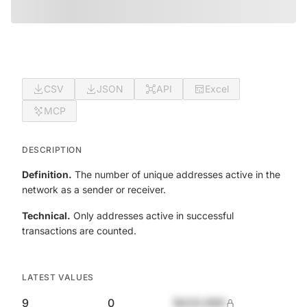
CSV
JSON
API
Excel
MCP
DESCRIPTION
Definition.
The number of unique addresses active in the
network as a sender or receiver.
Technical.
Only addresses active in successful
transactions are counted.
LATEST VALUES
9
0
$420,690