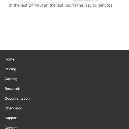
in the last 24 hours
in the last hour
in the last 10 minutes
Home
Pricing
Catalog
Research
Documentation
Changelog
Support
Contact