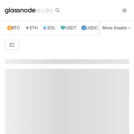
BTC
ETH
SOL
USDT
USDC
More Assets
XRP
TRX