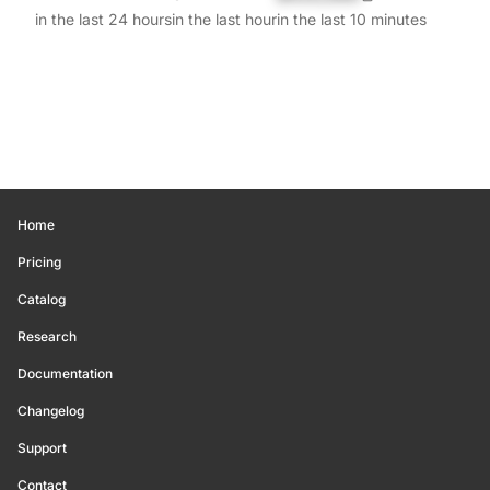
in the last 24 hours
in the last hour
in the last 10 minutes
Home
Pricing
Catalog
Research
Documentation
Changelog
Support
Contact