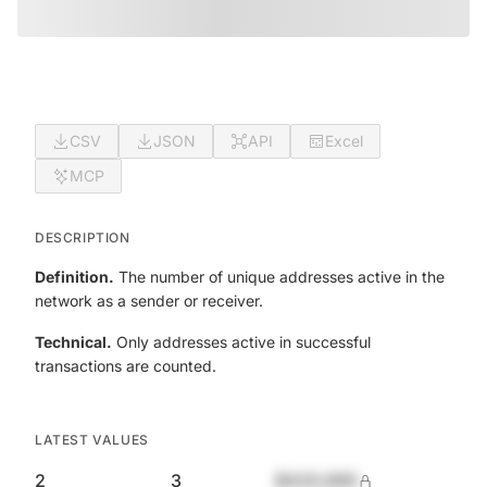
CSV
JSON
API
Excel
MCP
DESCRIPTION
Definition.
The number of unique addresses active in the
network as a sender or receiver.
Technical.
Only addresses active in successful
transactions are counted.
LATEST VALUES
2
3
$420,690