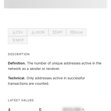
CSV
JSON
API
Excel
MCP
DESCRIPTION
Definition.
The number of unique addresses active in the
network as a sender or receiver.
Technical.
Only addresses active in successful
transactions are counted.
LATEST VALUES
4
0
$420,690