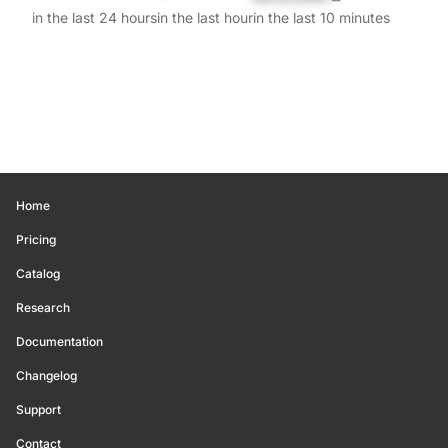
in the last 24 hours
in the last hour
in the last 10 minutes
Home
Pricing
Catalog
Research
Documentation
Changelog
Support
Contact