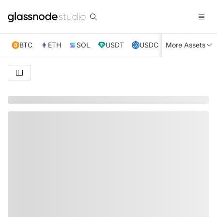
BTC
ETH
SOL
USDT
USDC
More Assets
XRP
TRX