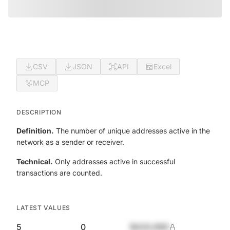
CSV
JSON
API
Excel
MCP
DESCRIPTION
Definition.
The number of unique addresses active in the
network as a sender or receiver.
Technical.
Only addresses active in successful
transactions are counted.
LATEST VALUES
5
0
$420,690