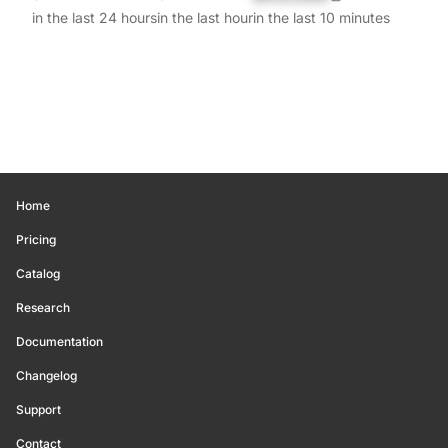
in the last 24 hours
in the last hour
in the last 10 minutes
Home
Pricing
Catalog
Research
Documentation
Changelog
Support
Contact