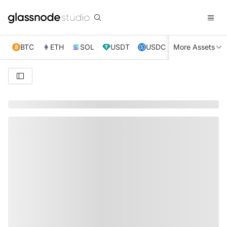
BTC
ETH
SOL
USDT
USDC
More Assets
XRP
TRX