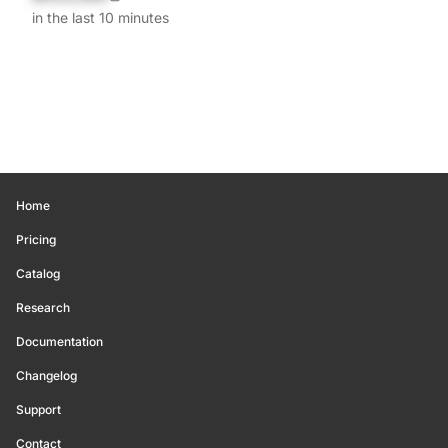
in the last 10 minutes
Home
Pricing
Catalog
Research
Documentation
Changelog
Support
Contact