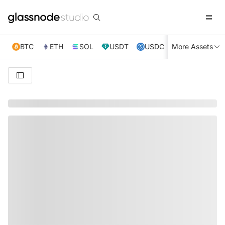
BTC
ETH
SOL
USDT
USDC
More Assets
XRP
TRX