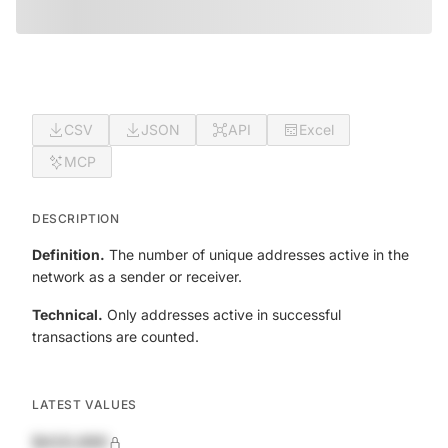
CSV
JSON
API
Excel
MCP
DESCRIPTION
Definition.
The number of unique addresses active in the
network as a sender or receiver.
Technical.
Only addresses active in successful
transactions are counted.
LATEST VALUES
$420,690