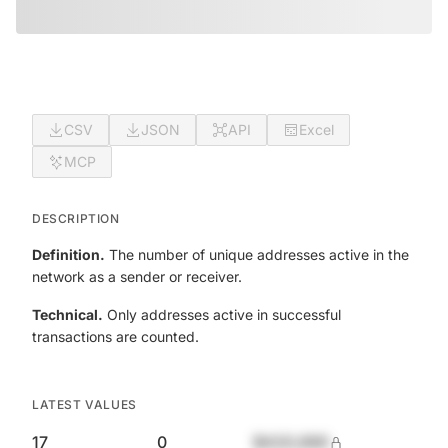
CSV
JSON
API
Excel
MCP
DESCRIPTION
Definition.
The number of unique addresses active in the
network as a sender or receiver.
Technical.
Only addresses active in successful
transactions are counted.
LATEST VALUES
17
0
$420,690