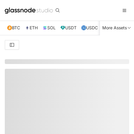
BTC
ETH
SOL
USDT
USDC
More Assets
XRP
TRX