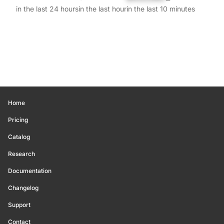
in the last 24 hours
in the last hour
in the last 10 minutes
Home
Pricing
Catalog
Research
Documentation
Changelog
Support
Contact