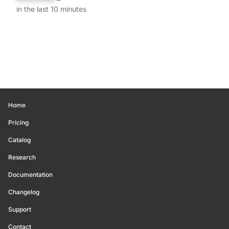
in the last 10 minutes
Home
Pricing
Catalog
Research
Documentation
Changelog
Support
Contact