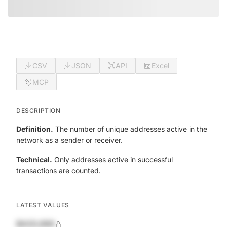
CSV
JSON
API
Excel
MCP
DESCRIPTION
Definition.
The number of unique addresses active in the
network as a sender or receiver.
Technical.
Only addresses active in successful
transactions are counted.
LATEST VALUES
$420,690