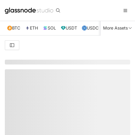
BTC
ETH
SOL
USDT
USDC
More Assets
XRP
TRX