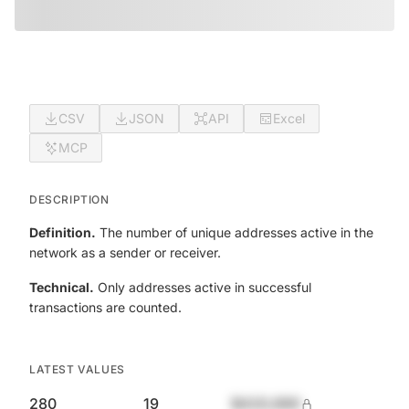
CSV
JSON
API
Excel
MCP
DESCRIPTION
Definition.
The number of unique addresses active in the
network as a sender or receiver.
Technical.
Only addresses active in successful
transactions are counted.
LATEST VALUES
280
19
$420,690