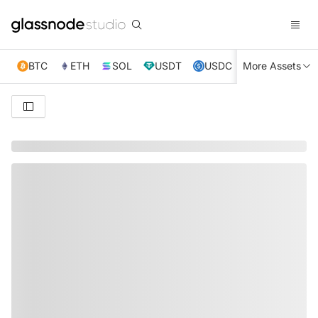
BTC
ETH
SOL
USDT
USDC
More Assets
XRP
TRX