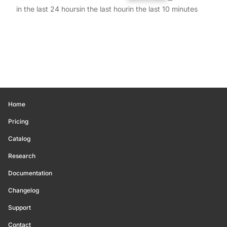
in the last 24 hours
in the last hour
in the last 10 minutes
Home
Pricing
Catalog
Research
Documentation
Changelog
Support
Contact