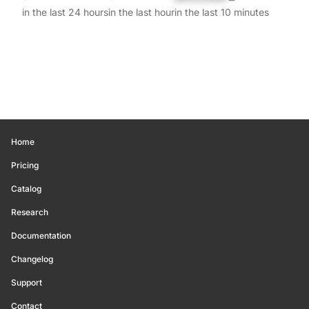
in the last 24 hours
in the last hour
in the last 10 minutes
Home
Pricing
Catalog
Research
Documentation
Changelog
Support
Contact