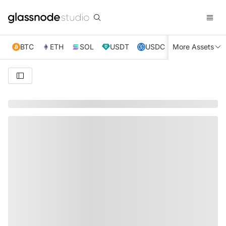
BTC
ETH
SOL
USDT
USDC
More Assets
XRP
TRX