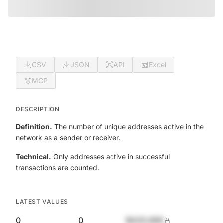
CSV
JSON
API
Excel
MCP
DESCRIPTION
Definition.
The number of unique addresses active in the
network as a sender or receiver.
Technical.
Only addresses active in successful
transactions are counted.
LATEST VALUES
0
0
$420,690