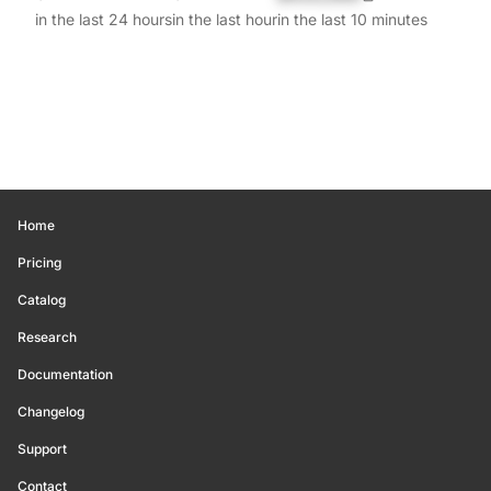
in the last 24 hours
in the last hour
in the last 10 minutes
Home
Pricing
Catalog
Research
Documentation
Changelog
Support
Contact