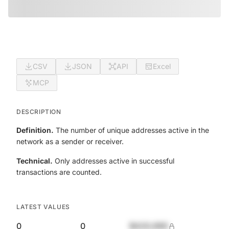
CSV
JSON
API
Excel
MCP
DESCRIPTION
Definition.
The number of unique addresses active in the
network as a sender or receiver.
Technical.
Only addresses active in successful
transactions are counted.
LATEST VALUES
0
0
$420,690