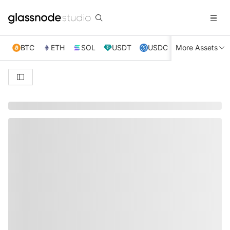
BTC
ETH
SOL
USDT
USDC
More Assets
XRP
TRX