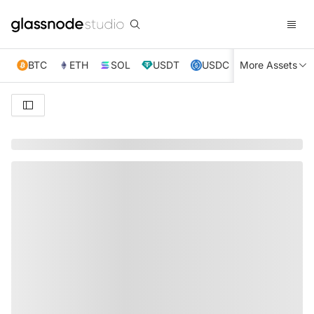
BTC
ETH
SOL
USDT
USDC
More Assets
XRP
TRX