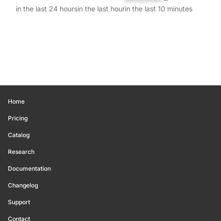
in the last 24 hours
in the last hour
in the last 10 minutes
Home
Pricing
Catalog
Research
Documentation
Changelog
Support
Contact