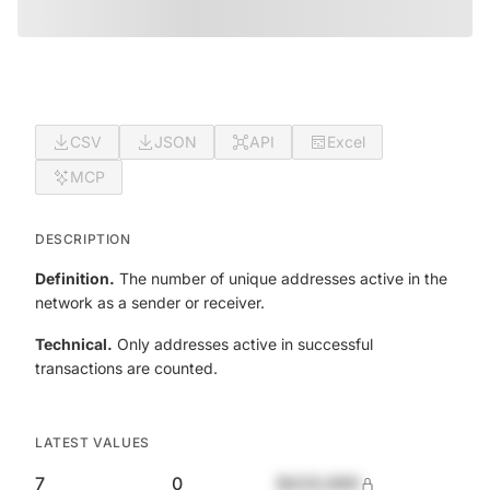
CSV
JSON
API
Excel
MCP
DESCRIPTION
Definition.
The number of unique addresses active in the
network as a sender or receiver.
Technical.
Only addresses active in successful
transactions are counted.
LATEST VALUES
7
0
$420,690