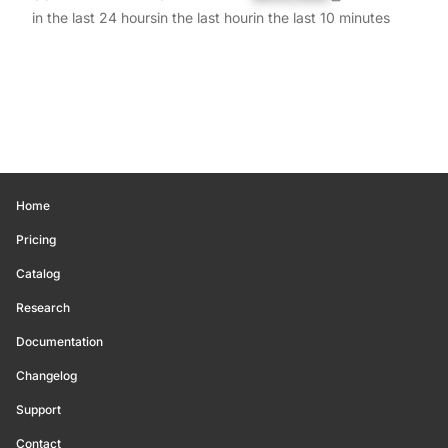
in the last 24 hours
in the last hour
in the last 10 minutes
Home
Pricing
Catalog
Research
Documentation
Changelog
Support
Contact