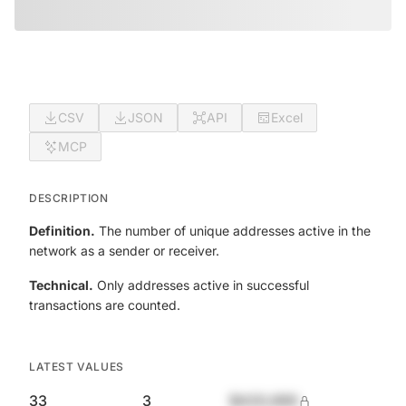
CSV
JSON
API
Excel
MCP
DESCRIPTION
Definition.
The number of unique addresses active in the
network as a sender or receiver.
Technical.
Only addresses active in successful
transactions are counted.
LATEST VALUES
33
3
$420,690