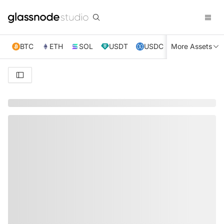
BTC
ETH
SOL
USDT
USDC
More Assets
XRP
TRX