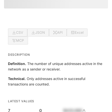
CSV
JSON
API
Excel
MCP
DESCRIPTION
Definition.
The number of unique addresses active in the
network as a sender or receiver.
Technical.
Only addresses active in successful
transactions are counted.
LATEST VALUES
7
0
$420,690