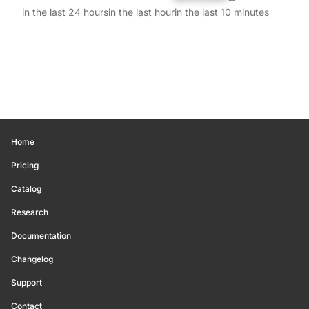
in the last 24 hours
in the last hour
in the last 10 minutes
Home
Pricing
Catalog
Research
Documentation
Changelog
Support
Contact