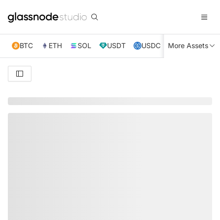
BTC
ETH
SOL
USDT
USDC
More Assets
XRP
TRX