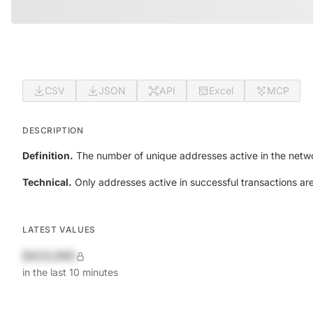
CSV
JSON
API
Excel
MCP
DESCRIPTION
Definition.
The number of unique addresses active in the netwo
Technical.
Only addresses active in successful transactions ar
LATEST VALUES
$420,690
in the last 10 minutes