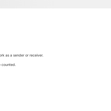
rk as a sender or receiver.
e counted.