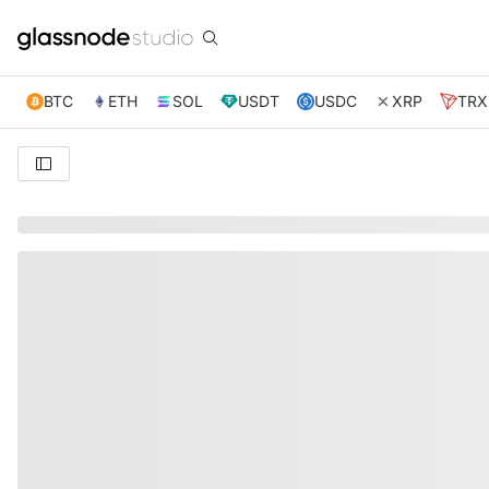
BTC
ETH
SOL
USDT
USDC
XRP
TRX