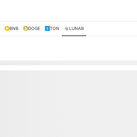
BNB
DOGE
TON
LUNAB