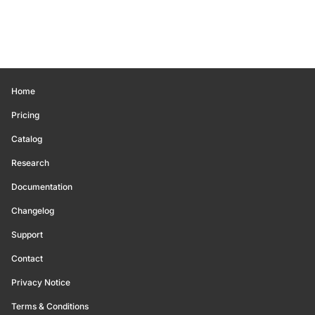
Home
Pricing
Catalog
Research
Documentation
Changelog
Support
Contact
Privacy Notice
Terms & Conditions