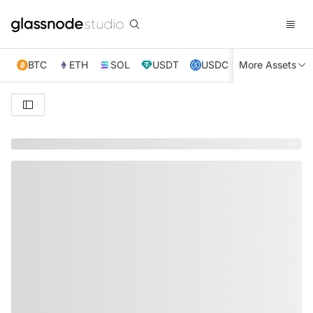
BTC
ETH
SOL
USDT
USDC
More Assets
XRP
TRX