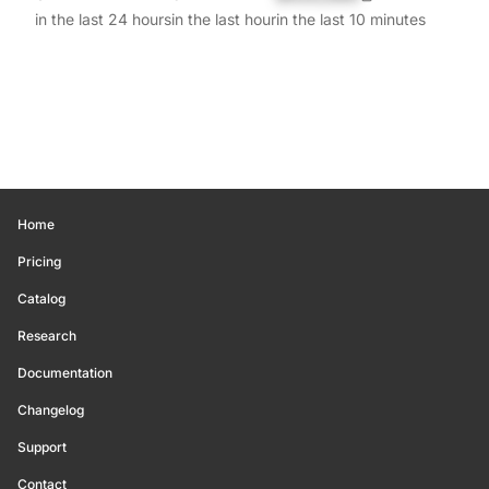
in the last 24 hours
in the last hour
in the last 10 minutes
Home
Pricing
Catalog
Research
Documentation
Changelog
Support
Contact