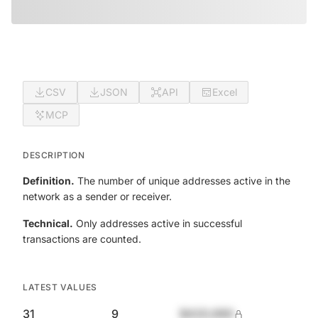
CSV
JSON
API
Excel
MCP
DESCRIPTION
Definition.
The number of unique addresses active in the
network as a sender or receiver.
Technical.
Only addresses active in successful
transactions are counted.
LATEST VALUES
31
9
$420,690