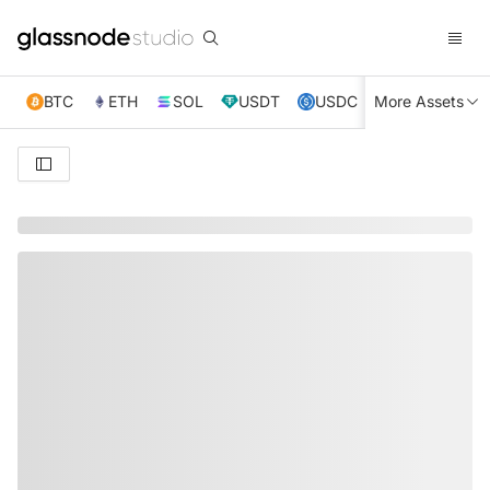
BTC
ETH
SOL
USDT
USDC
More Assets
XRP
TRX