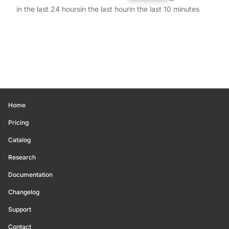
in the last 24 hours
in the last hour
in the last 10 minutes
Home
Pricing
Catalog
Research
Documentation
Changelog
Support
Contact