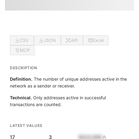
CSV
JSON
API
Excel
MCP
DESCRIPTION
Definition.
The number of unique addresses active in the
network as a sender or receiver.
Technical.
Only addresses active in successful
transactions are counted.
LATEST VALUES
17
3
$420,690