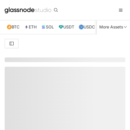
BTC
ETH
SOL
USDT
USDC
More Assets
XRP
TRX