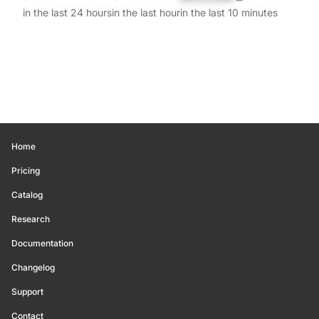
in the last 24 hours
in the last hour
in the last 10 minutes
Home
Pricing
Catalog
Research
Documentation
Changelog
Support
Contact