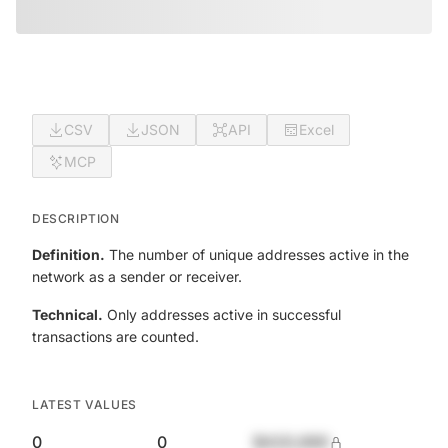
CSV
JSON
API
Excel
MCP
DESCRIPTION
Definition.
The number of unique addresses active in the
network as a sender or receiver.
Technical.
Only addresses active in successful
transactions are counted.
LATEST VALUES
0
0
$420,690