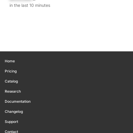
in the last 10 minutes
Home
Pricing
Catalog
Research
Documentation
Changelog
Support
Contact