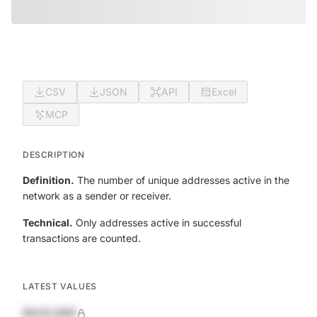
CSV
JSON
API
Excel
MCP
DESCRIPTION
Definition.
The number of unique addresses active in the
network as a sender or receiver.
Technical.
Only addresses active in successful
transactions are counted.
LATEST VALUES
$420,690