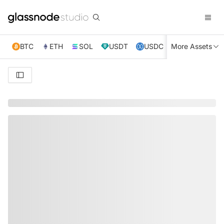
BTC
ETH
SOL
USDT
USDC
More Assets
XRP
TRX