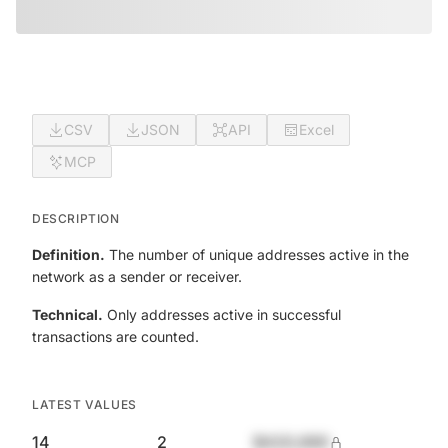
CSV
JSON
API
Excel
MCP
DESCRIPTION
Definition.
The number of unique addresses active in the
network as a sender or receiver.
Technical.
Only addresses active in successful
transactions are counted.
LATEST VALUES
14
2
$420,690