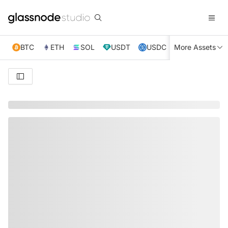
BTC
ETH
SOL
USDT
USDC
More Assets
XRP
TRX