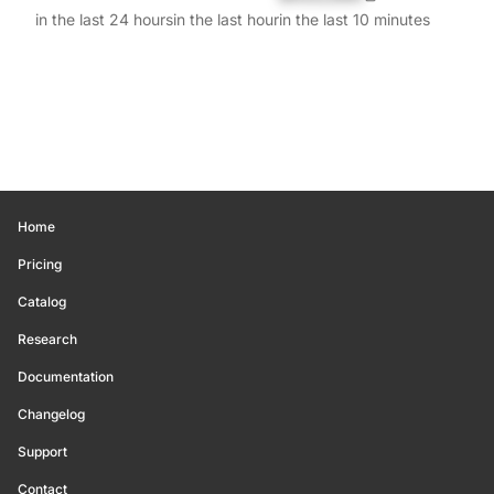
in the last 24 hours
in the last hour
in the last 10 minutes
Home
Pricing
Catalog
Research
Documentation
Changelog
Support
Contact