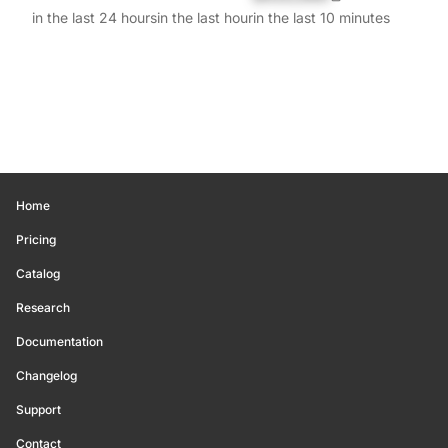
in the last 24 hours
in the last hour
in the last 10 minutes
Home
Pricing
Catalog
Research
Documentation
Changelog
Support
Contact