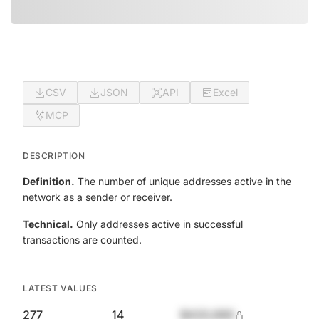
CSV
JSON
API
Excel
MCP
DESCRIPTION
Definition.
The number of unique addresses active in the
network as a sender or receiver.
Technical.
Only addresses active in successful
transactions are counted.
LATEST VALUES
277
14
$420,690