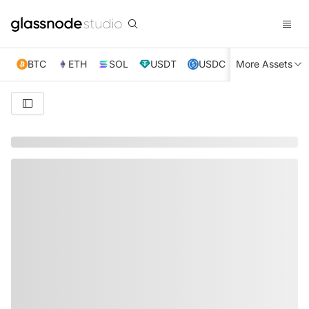
BTC
ETH
SOL
USDT
USDC
More Assets
XRP
TRX