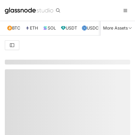
BTC
ETH
SOL
USDT
USDC
More Assets
XRP
TRX