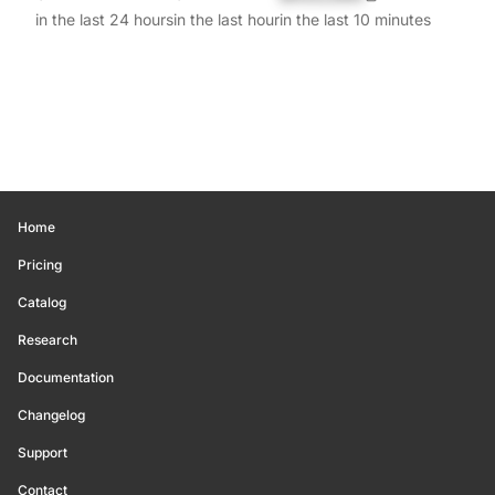
in the last 24 hours
in the last hour
in the last 10 minutes
Home
Pricing
Catalog
Research
Documentation
Changelog
Support
Contact