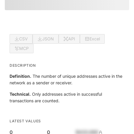
CSV
JSON
API
Excel
MCP
DESCRIPTION
Definition.
The number of unique addresses active in the
network as a sender or receiver.
Technical.
Only addresses active in successful
transactions are counted.
LATEST VALUES
0
0
$420,690