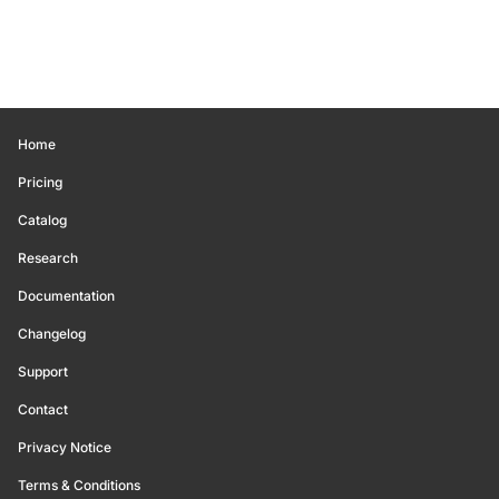
Home
Pricing
Catalog
Research
Documentation
Changelog
Support
Contact
Privacy Notice
Terms & Conditions