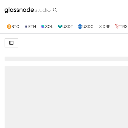
BTC
ETH
SOL
USDT
USDC
XRP
TRX