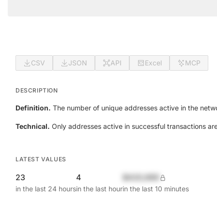
CSV
JSON
API
Excel
MCP
DESCRIPTION
Definition.
The number of unique addresses active in the netwo
Technical.
Only addresses active in successful transactions ar
LATEST VALUES
23
4
$420,690
in the last 24 hours
in the last hour
in the last 10 minutes