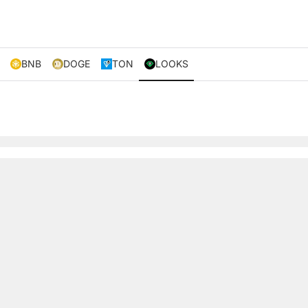
BNB
DOGE
TON
LOOKS