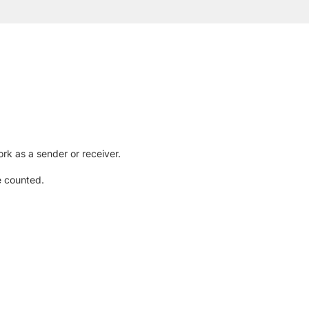
rk as a sender or receiver.
e counted.